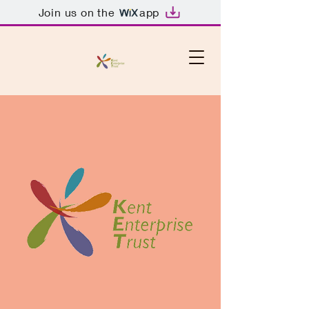
Join us on the
app