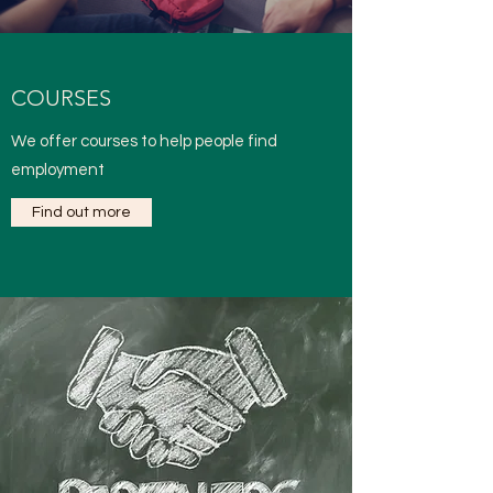
COURSES
We offer courses to help people find
employment
Find out more