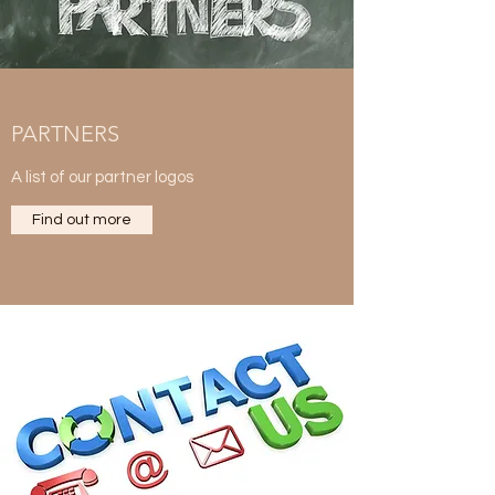
PARTNERS
A list of our partner logos
Find out more