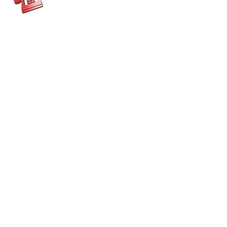
CONTACT US
Get in touch
Get in Touch
Kent Enterprise Trust
info@enterprisetrust.org
01843 855155
Hereson Family and Community Centre,