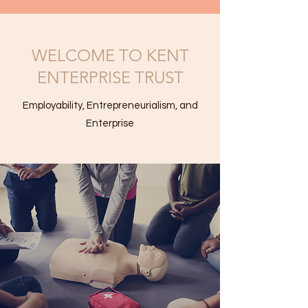
WELCOME TO KENT
ENTERPRISE TRUST
Employability, Entrepreneurialism, and
Enterprise