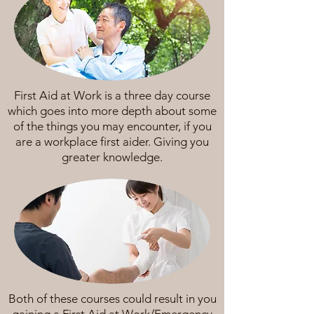
First Aid at Work is a three day course
which goes into more depth about some
of the things you may encounter, if you
are a workplace first aider. Giving you
greater knowledge.
Both of these courses could result in you