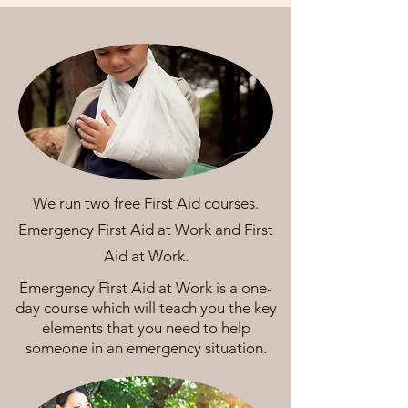
We run two free First Aid courses.
Emergency First Aid at Work and First
Aid at Work.
Emergency First Aid at Work is a one-
day course which will teach you the key
elements that you need to help
someone in an emergency situation.