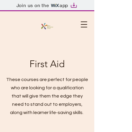
Join us on the
app
First Aid
These courses are perfect for people
who are looking for a qualification
that will give them the edge they
need to stand out to employers,
along with learner life-saving skills.