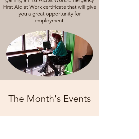
gaining a First Aid at Work/Emergency
First Aid at Work certificate that will give
you a great opportunity for
employment.
The Month's Events
Today
August 2026