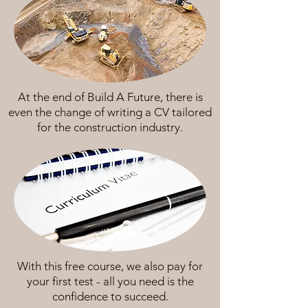
At the end of Build A Future, there is
even the change of writing a CV tailored
for the construction industry.
With this free course, we also pay for
your first test - all you need is the
confidence to succeed.