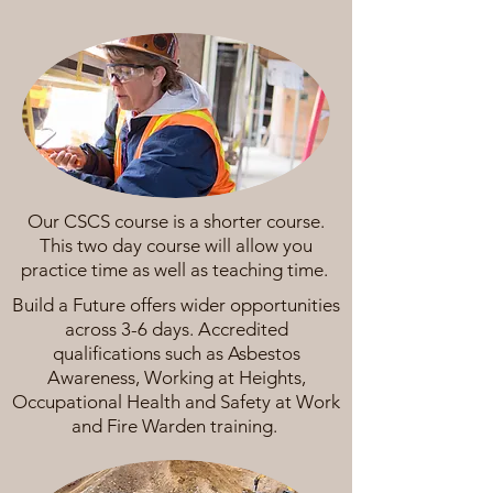
Our CSCS course is a shorter course.
This two day course will allow you
practice time as well as teaching time.
Build a Future offers wider opportunities
across 3-6 days. Accredited
qualifications such as Asbestos
Awareness, Working at Heights,
Occupational Health and Safety at Work
and Fire Warden training.