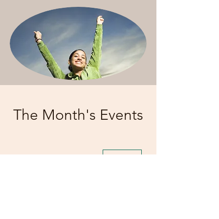
The Month's Events
Today
August 2026
No events yet this month