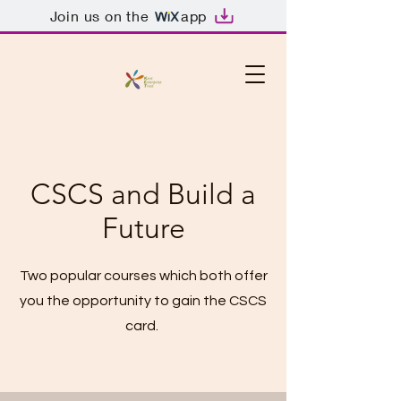
Join us on the
app
CSCS and Build a
Future
Two popular courses which both offer
you the opportunity to gain the CSCS
card.