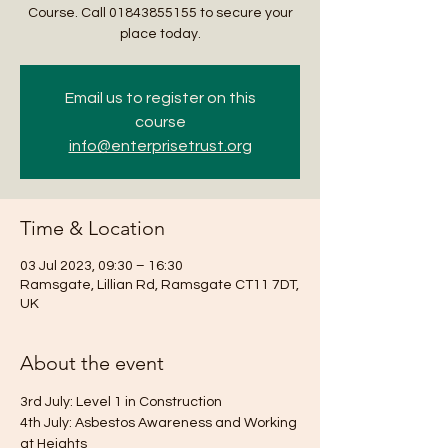
Course. Call 01843855155 to secure your
place today.
Email us to register on this
course
info@enterprisetrust.org
Time & Location
03 Jul 2023, 09:30 – 16:30
Ramsgate, Lillian Rd, Ramsgate CT11 7DT,
UK
About the event
3rd July: Level 1 in Construction
4th July: Asbestos Awareness and Working 
at Heights