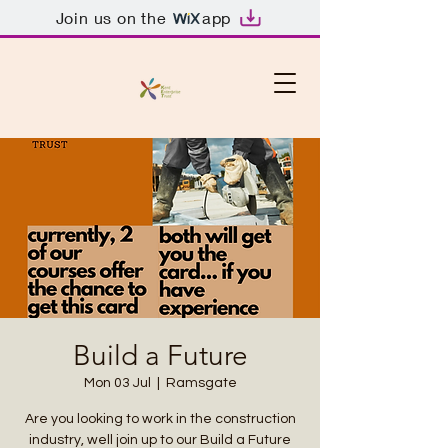
Join us on the
app
Build a Future
Mon 03 Jul
  |  
Ramsgate
Are you looking to work in the construction
industry, well join up to our Build a Future