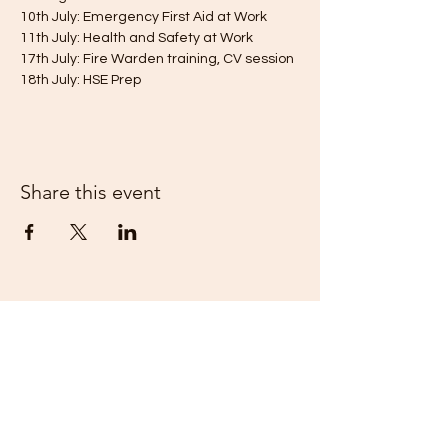
10th July: Emergency First Aid at Work
11th July: Health and Safety at Work
17th July: Fire Warden training, CV session
18th July: HSE Prep 
Share this event
Kent Enterprise Trust
info@enterprisetrust.org
01843 855155