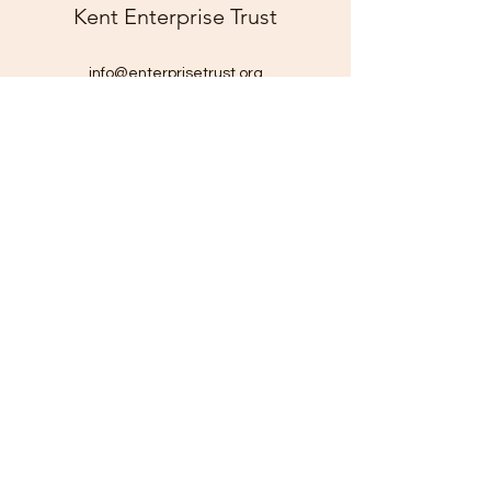
Kent Enterprise Trust
info@enterprisetrust.org
01843 855155
Hereson Family and Community Centre,
Lillian Road,
Ramsgate,
Kent,
CT11 7DT
Company Number:
1816116
Charity Number: 290211
©2025 by Kent Enterprise Trust. Proudly created with
Wix.com