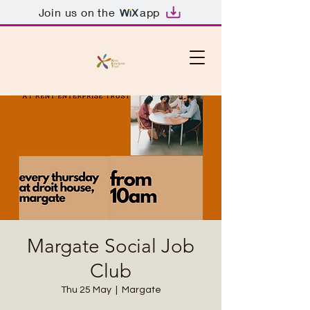
Join us on the
app
Margate Social Job
Club
Thu 25 May
  |  
Margate