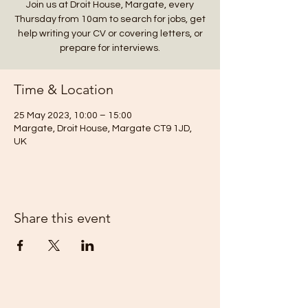
Join us at Droit House, Margate, every
Thursday from 10am to search for jobs, get
help writing your CV or covering letters, or
prepare for interviews.
Time & Location
25 May 2023, 10:00 – 15:00
Margate, Droit House, Margate CT9 1JD,
UK
Share this event