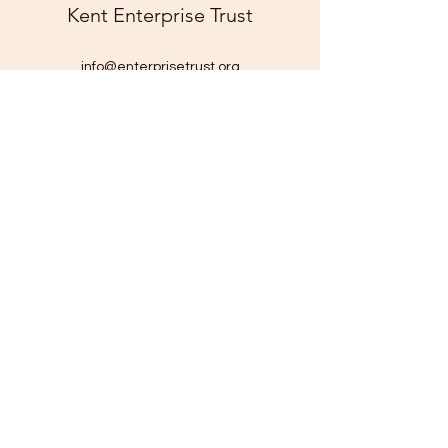
Kent Enterprise Trust
info@enterprisetrust.org
01843 855155
Hereson Family and Community Centre,
Lillian Road,
Ramsgate,
Kent,
CT11 7DT
Company Number:
1816116
Charity Number: 290211
©2025 by Kent Enterprise Trust. Proudly created with
Wix.com