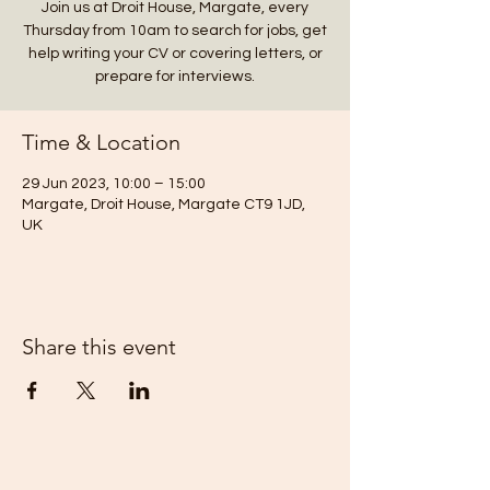
Join us at Droit House, Margate, every
Thursday from 10am to search for jobs, get
help writing your CV or covering letters, or
prepare for interviews.
Time & Location
29 Jun 2023, 10:00 – 15:00
Margate, Droit House, Margate CT9 1JD,
UK
Share this event