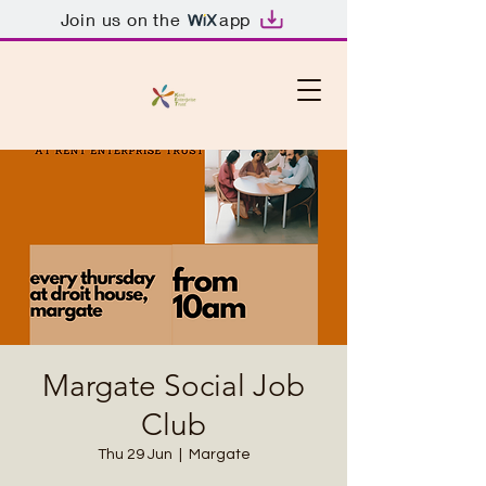
Join us on the
app
Margate Social Job
Club
Thu 29 Jun
  |  
Margate