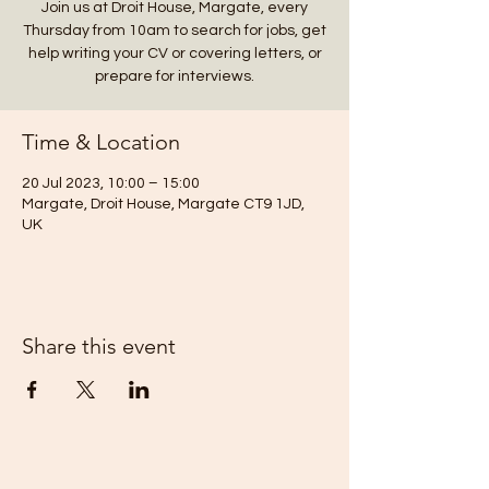
Join us at Droit House, Margate, every
Thursday from 10am to search for jobs, get
help writing your CV or covering letters, or
prepare for interviews.
Time & Location
20 Jul 2023, 10:00 – 15:00
Margate, Droit House, Margate CT9 1JD,
UK
Share this event