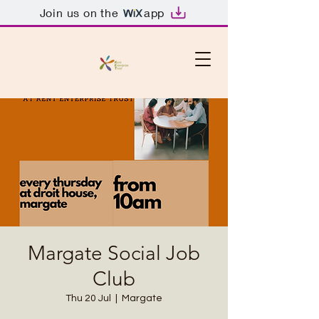
Join us on the
app
Margate Social Job
Club
Thu 20 Jul
  |  
Margate