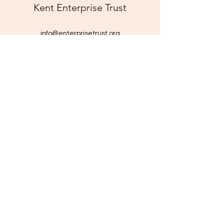
Kent Enterprise Trust
info@enterprisetrust.org
01843 855155
Hereson Family and Community Centre,
Lillian Road,
Ramsgate,
Kent,
CT11 7DT
Company Number:
1816116
Charity Number: 290211
©2025 by Kent Enterprise Trust. Proudly created with
Wix.com