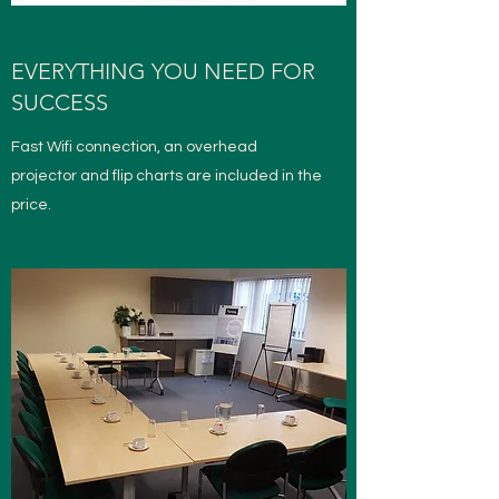
EVERYTHING YOU NEED FOR
SUCCESS
Fast Wifi connection, an overhead
projector and flip charts are included in the
price.