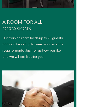
A ROOM FOR ALL
OCCASIONS
Our training room holds up to 20 guests
and can be set up to meet your event's
requirements. Just tell us how you like it
and we will set it up for you.