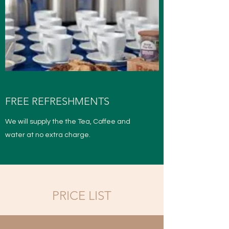
FREE REFRESHMENTS
We will supply the the Tea, Coffee and
water at no extra charge.
PRICE LIST