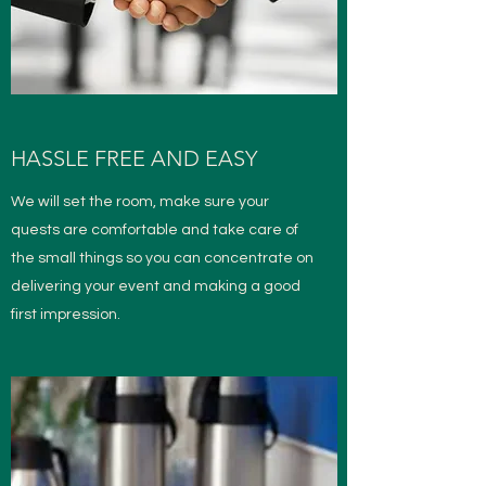
HASSLE FREE AND EASY
We will set the room, make sure your
quests are comfortable and take care of
the small things so you can concentrate on
delivering your event and making a good
first impression.