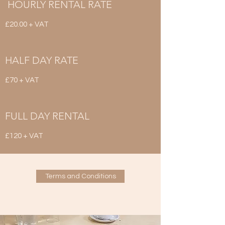
HOURLY RENTAL RATE
£20.00 + VAT
HALF DAY RATE
£70 + VAT
FULL DAY RENTAL
£120 + VAT
Terms and Conditions