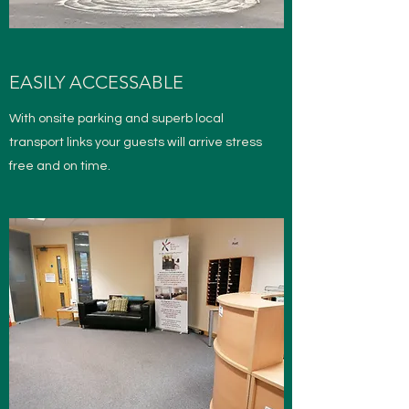
EASILY ACCESSABLE
With onsite parking and superb local
transport links your guests will arrive stress
free and on time.