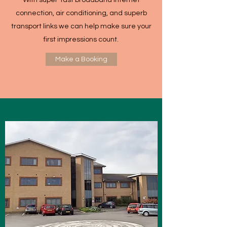
With super-fast broadband internet
connection, air conditioning, and superb
transport links we can help make sure your
first impressions count.
Make a Booking