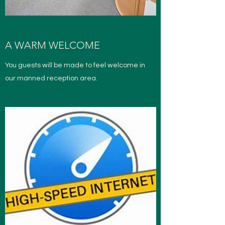
A WARM WELCOME
You guests will be made to feel welcome in
our manned reception area.