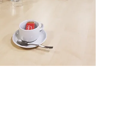
BOOK A ROOM
To book a room please complete the below
form. Our facilities team will then contact you
to confirm your booking requirements