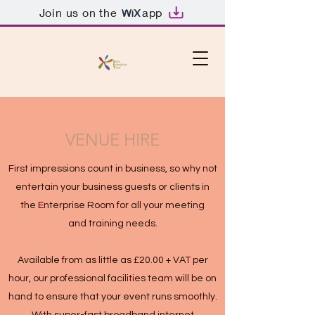
Join us on the
app
VENUE HIRE
First impressions count in business, so why not
entertain your business guests or clients in
the Enterprise Room for all your meeting
and training needs.
Available from as little as £20.00 + VAT per
hour, our professional facilities team will be on
hand to ensure that your event runs smoothly.